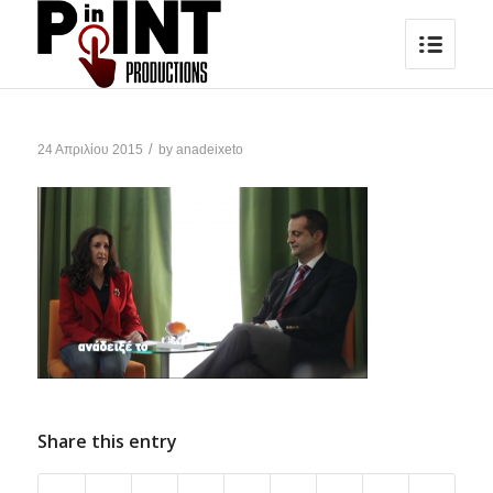
/
24 Απριλίου 2015
by
anadeixeto
Share this entry