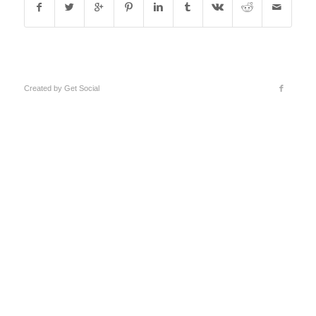
Created by
Get Social