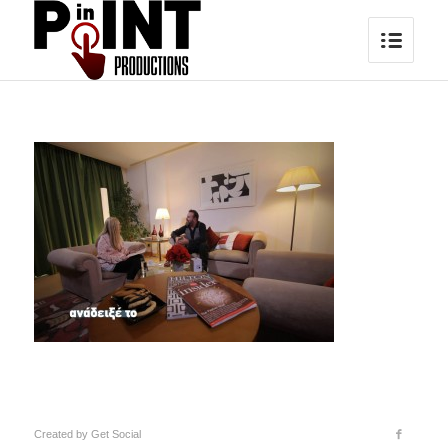
Created by
Get Social