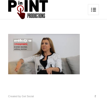
Created by
Get Social