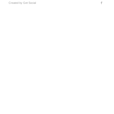
Created by
Get Social