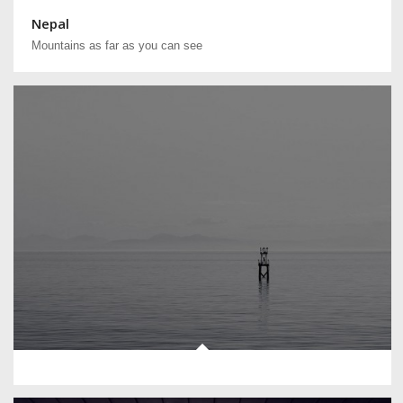
Nepal
Mountains as far as you can see