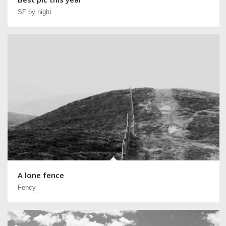
SF by night
A lone fence
Fency