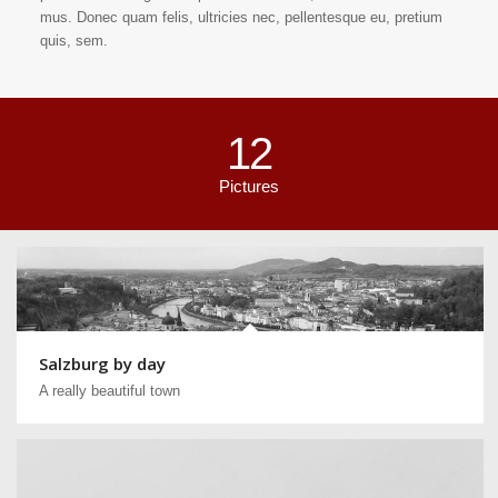
mus. Donec quam felis, ultricies nec, pellentesque eu, pretium
quis, sem.
12
Pictures
Salzburg by day
A really beautiful town