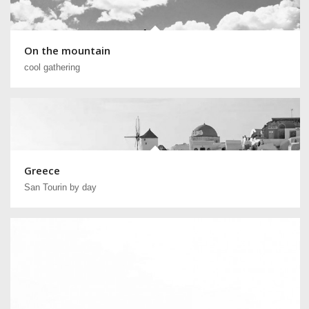
On the mountain
cool gathering
Greece
San Tourin by day