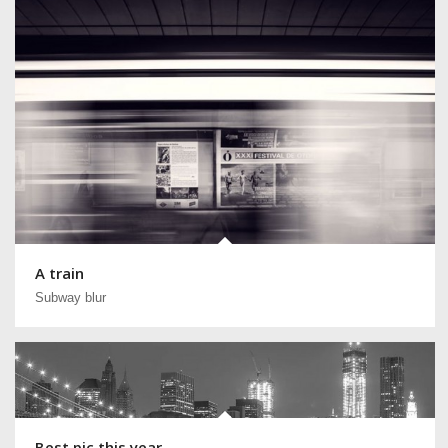
A train
Subway blur
Best pic this year