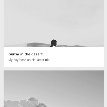
Guitar in the desert
My boyfriend on his latest trip