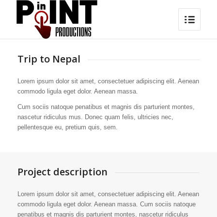
Trip to Nepal
Lorem ipsum dolor sit amet, consectetuer adipiscing elit. Aenean
commodo ligula eget dolor. Aenean massa.
Cum sociis natoque penatibus et magnis dis parturient montes,
nascetur ridiculus mus. Donec quam felis, ultricies nec,
pellentesque eu, pretium quis, sem.
Project description
Lorem ipsum dolor sit amet, consectetuer adipiscing elit. Aenean
commodo ligula eget dolor. Aenean massa. Cum sociis natoque
penatibus et magnis dis parturient montes, nascetur ridiculus