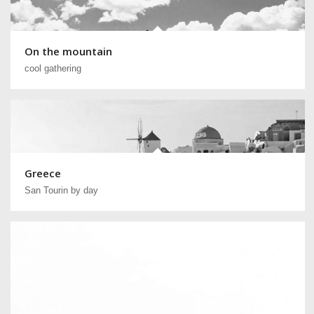
On the mountain
cool gathering
Greece
San Tourin by day