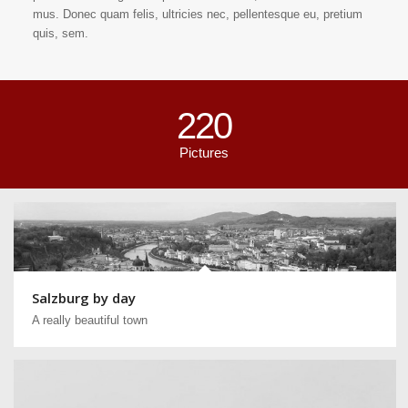
mus. Donec quam felis, ultricies nec, pellentesque eu, pretium
quis, sem.
220
Pictures
Salzburg by day
A really beautiful town