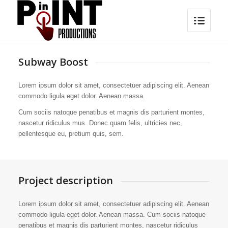
Subway Boost
Lorem ipsum dolor sit amet, consectetuer adipiscing elit. Aenean
commodo ligula eget dolor. Aenean massa.
Cum sociis natoque penatibus et magnis dis parturient montes,
nascetur ridiculus mus. Donec quam felis, ultricies nec,
pellentesque eu, pretium quis, sem.
Project description
Lorem ipsum dolor sit amet, consectetuer adipiscing elit. Aenean
commodo ligula eget dolor. Aenean massa. Cum sociis natoque
penatibus et magnis dis parturient montes, nascetur ridiculus