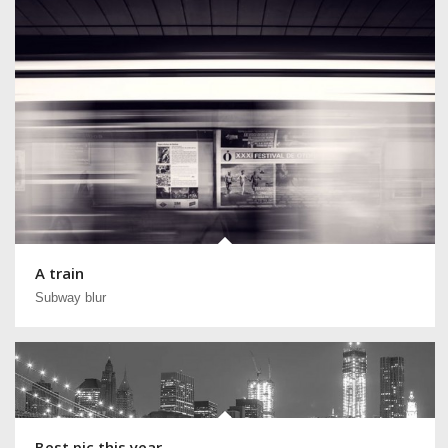
A train
Subway blur
Best pic this year