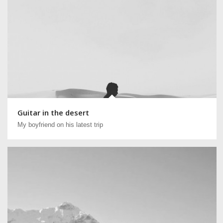
Guitar in the desert
My boyfriend on his latest trip