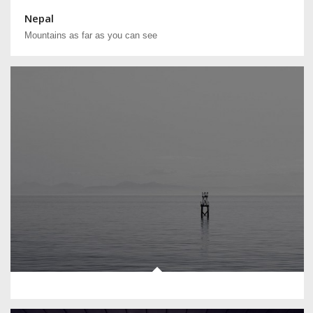
Nepal
Mountains as far as you can see