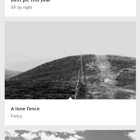
SF by night
A lone fence
Fency