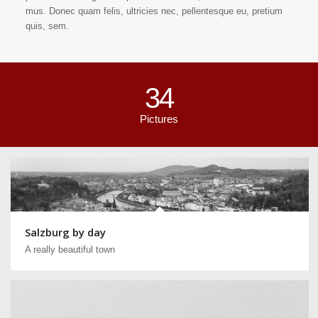
mus. Donec quam felis, ultricies nec, pellentesque eu, pretium
quis, sem.
34
Pictures
Salzburg by day
A really beautiful town