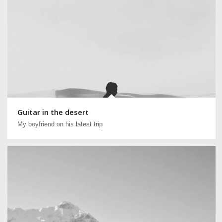
Guitar in the desert
My boyfriend on his latest trip