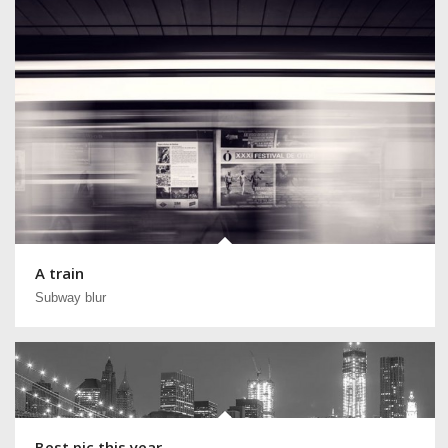
A train
Subway blur
Best pic this year