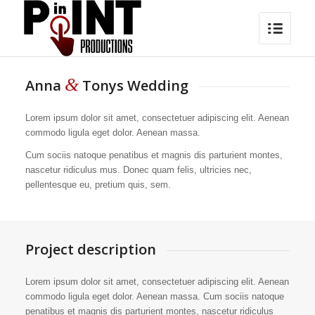
&
Anna
Tonys Wedding
Lorem ipsum dolor sit amet, consectetuer adipiscing elit. Aenean
commodo ligula eget dolor. Aenean massa.
Cum sociis natoque penatibus et magnis dis parturient montes,
nascetur ridiculus mus. Donec quam felis, ultricies nec,
pellentesque eu, pretium quis, sem.
Project description
Lorem ipsum dolor sit amet, consectetuer adipiscing elit. Aenean
commodo ligula eget dolor. Aenean massa. Cum sociis natoque
penatibus et magnis dis parturient montes, nascetur ridiculus