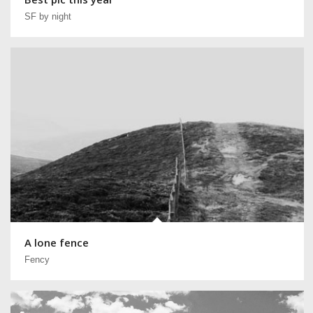
SF by night
A lone fence
Fency