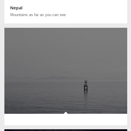
Nepal
Mountains as far as you can see