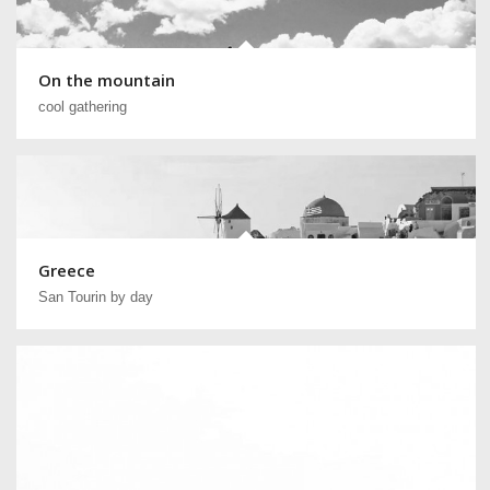
On the mountain
cool gathering
Greece
San Tourin by day