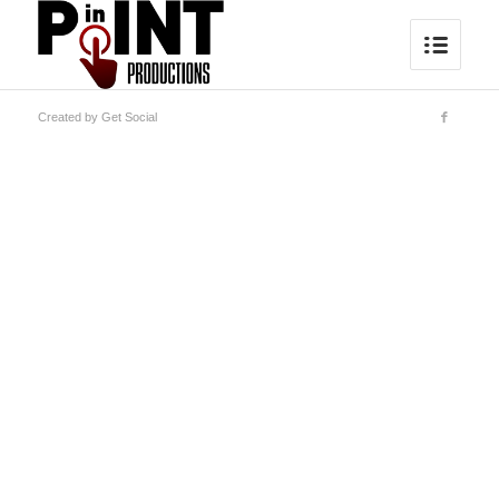
Created by
Get Social