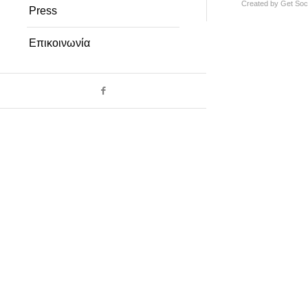
Created by
Get Soci
Press
Επικοινωνία