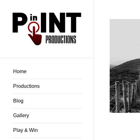
Home
Productions
Blog
Gallery
Play & Win