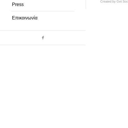
Created by
Get Soci
Press
Επικοινωνία