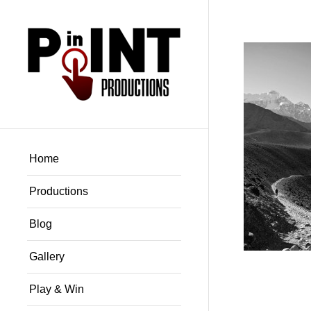
Home
Productions
Blog
Gallery
Play & Win