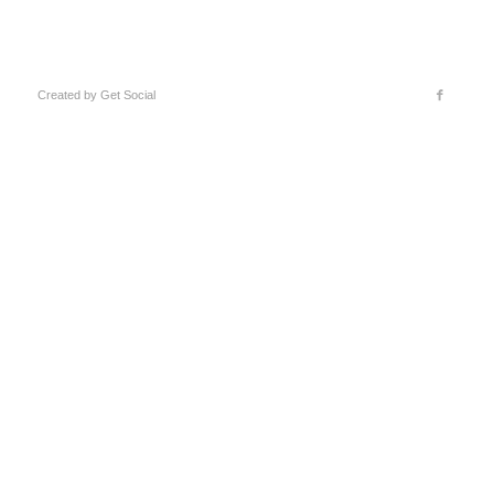
Created by
Get Social