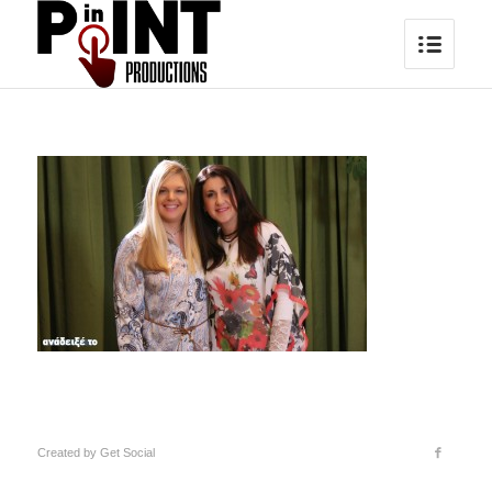
Created by
Get Social