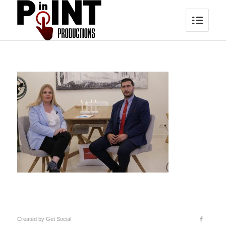
Created by
Get Social