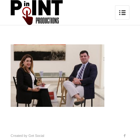
Created by
Get Social