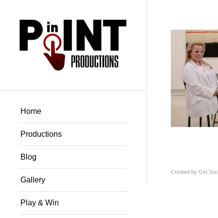
Home
Productions
Blog
Created by
Get Soci
Gallery
Play & Win