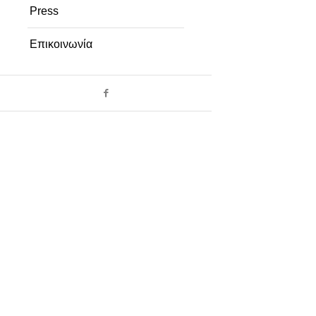
Press
Επικοινωνία