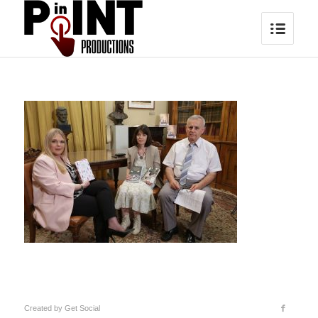
Created by
Get Social