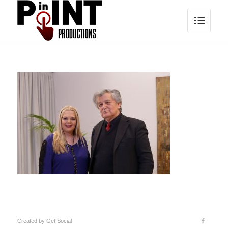
Created by
Get Social