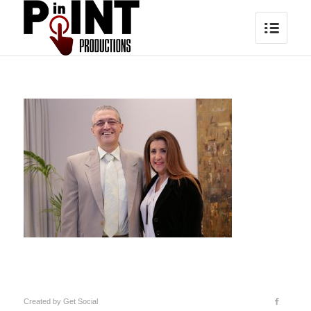
Created by
Get Social