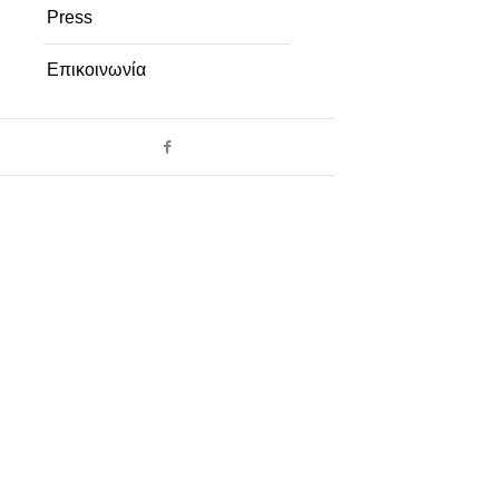
Press
Επικοινωνία