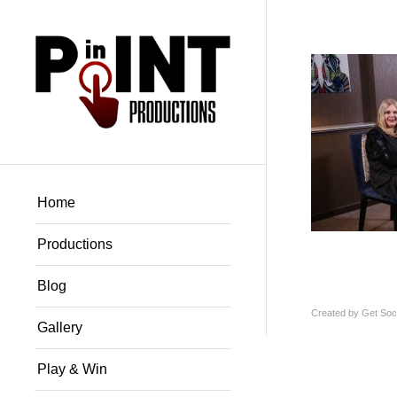
Home
Productions
Blog
Created by
Get Soci
Gallery
Play & Win