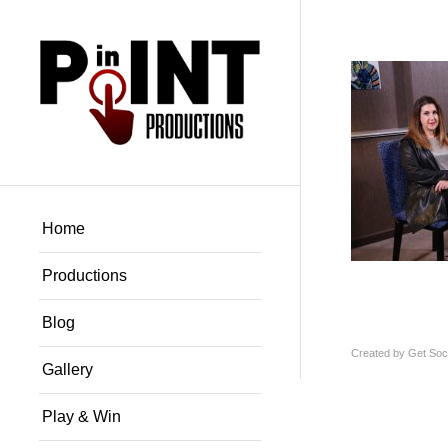
Home
Productions
Blog
Created by
Get Soci
Gallery
Play & Win