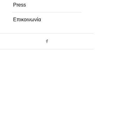
Press
Επικοινωνία