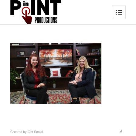
Created by
Get Social