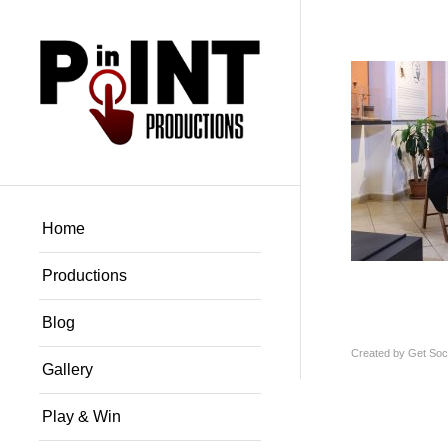
Home
Productions
Blog
Created by
Get Soci
Gallery
Play & Win