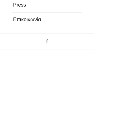
Press
Επικοινωνία