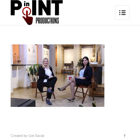
Created by
Get Social