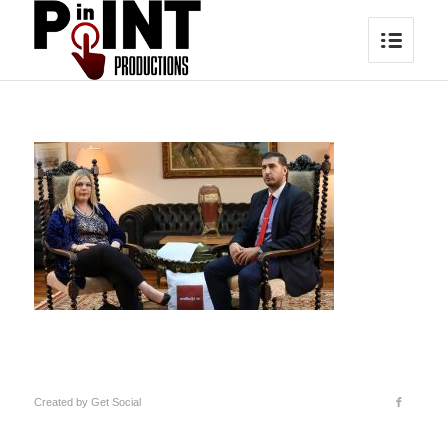
Created by
Get Social