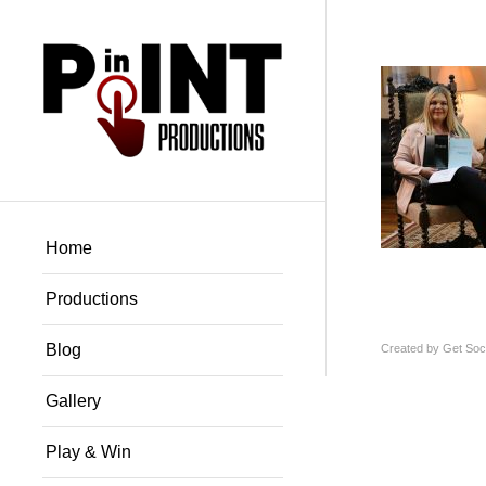
Home
Productions
Blog
Created by
Get Soci
Gallery
Play & Win