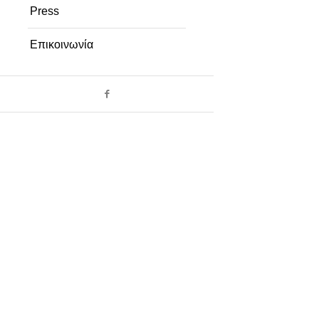
Press
Επικοινωνία