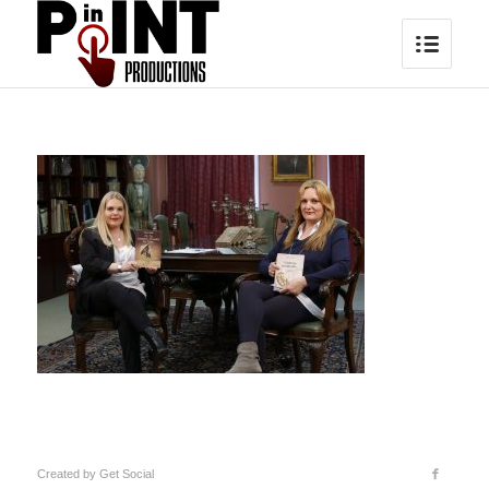
Created by
Get Social