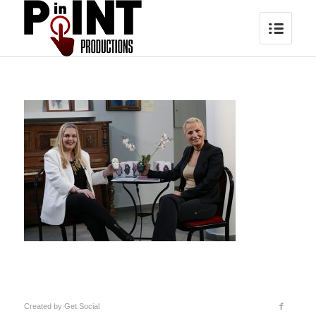
Created by
Get Social