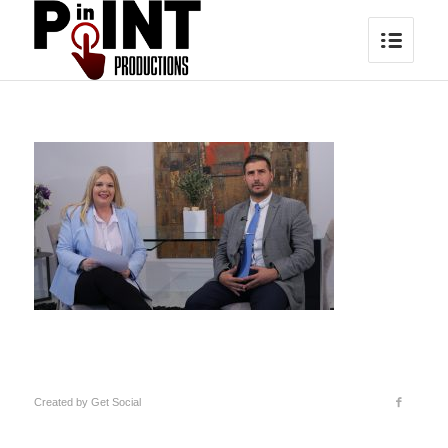
Created by
Get Social