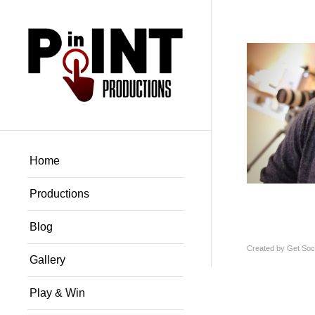
Home
Productions
Blog
Created by
Get Soci
Gallery
Play & Win