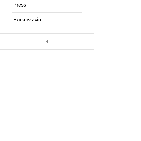
Press
Επικοινωνία