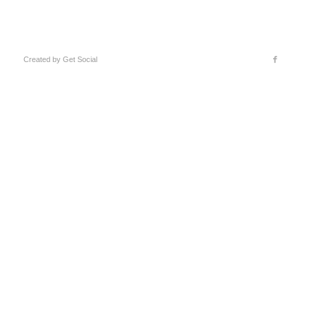
Created by
Get Social