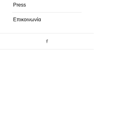
Press
Επικοινωνία