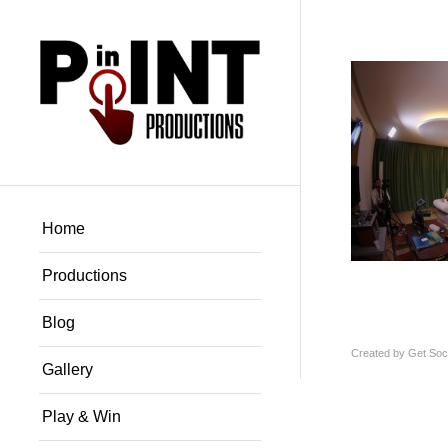
Home
Productions
Blog
Created by
Get Soci
Gallery
Play & Win