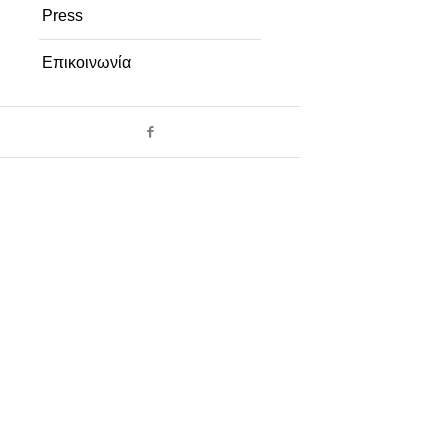
Press
Επικοινωνία