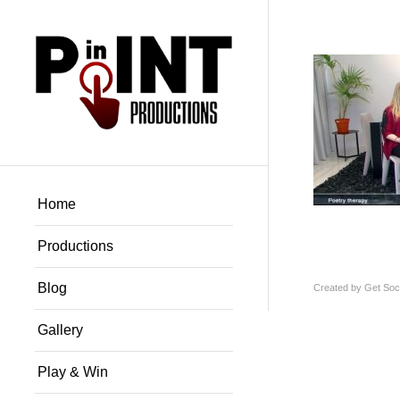
Home
Productions
Blog
Created by
Get Soci
Gallery
Play & Win