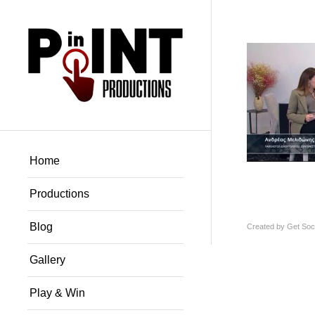
Home
Productions
Blog
Created by
Get Soci
Gallery
Play & Win