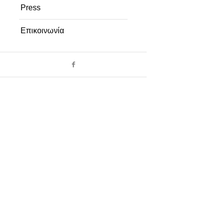
Press
Επικοινωνία