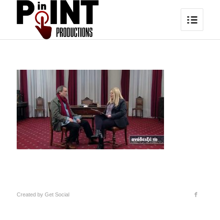
Created by
Get Social