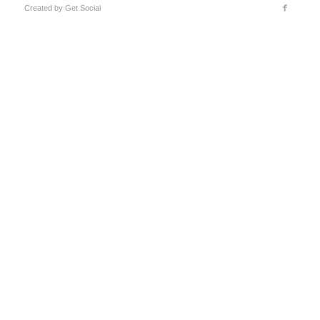
Created by
Get Social