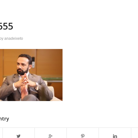
655
by
anadeixeto
ntry