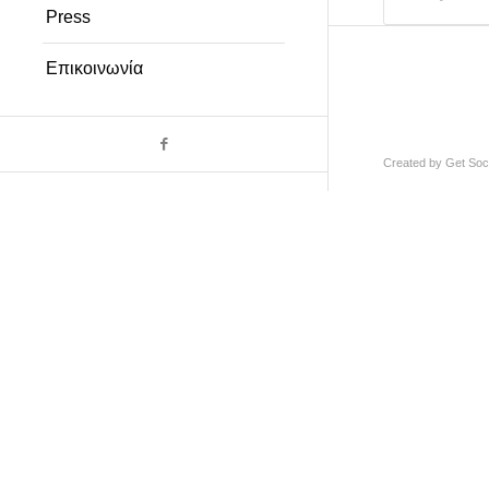
Press
Επικοινωνία
Created by
Get Soci