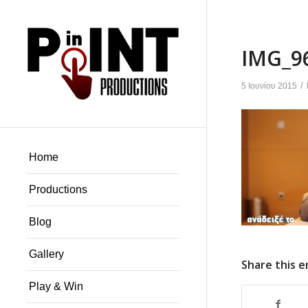
IMG_9
/
5 Ιουνίου 2015
Home
Productions
Blog
Gallery
Share this e
Play & Win