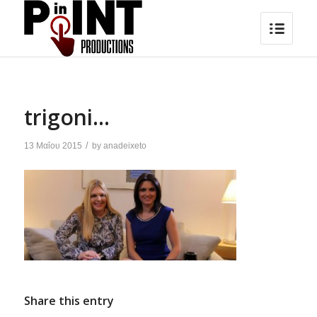
trigoni…
/
13 Μαΐου 2015
by
anadeixeto
Share this entry