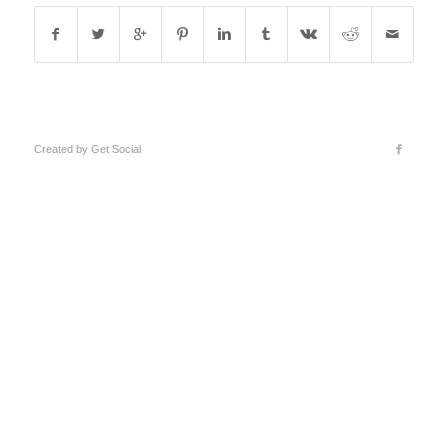
Created by
Get Social