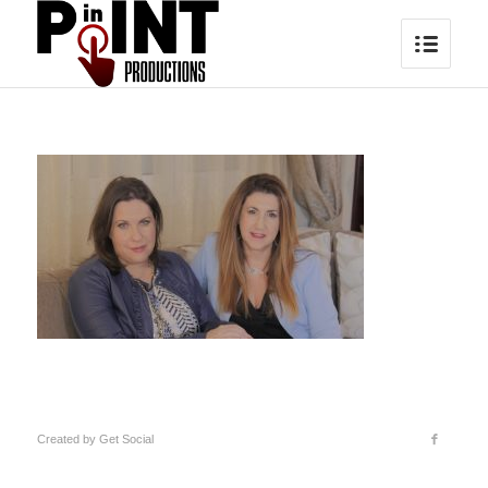
Created by
Get Social