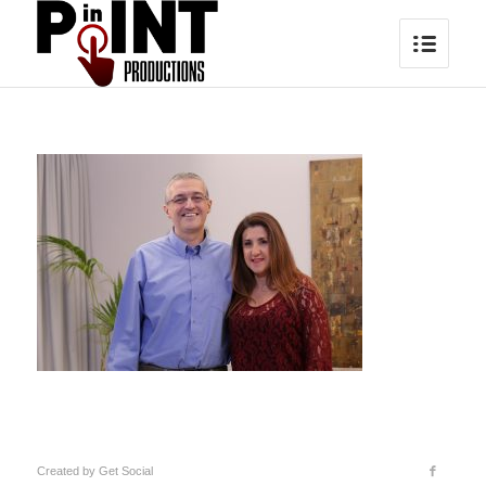
Created by
Get Social