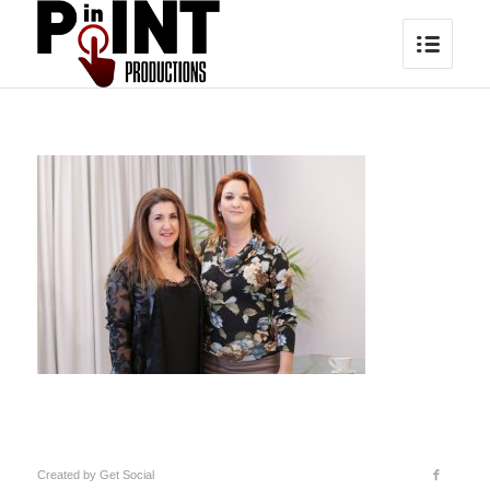
Created by
Get Social