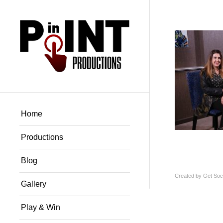
Home
Productions
Blog
Created by
Get Soci
Gallery
Play & Win