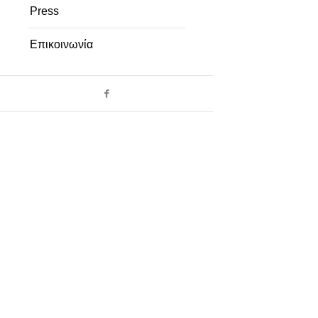
Press
Επικοινωνία