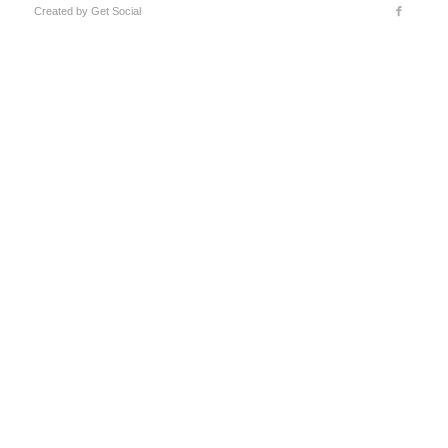
Created by
Get Social