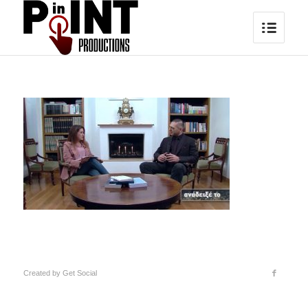
Created by
Get Social