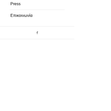
Press
Επικοινωνία