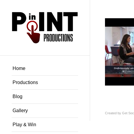
Home
Productions
Blog
Gallery
Created by
Get Soci
Play & Win