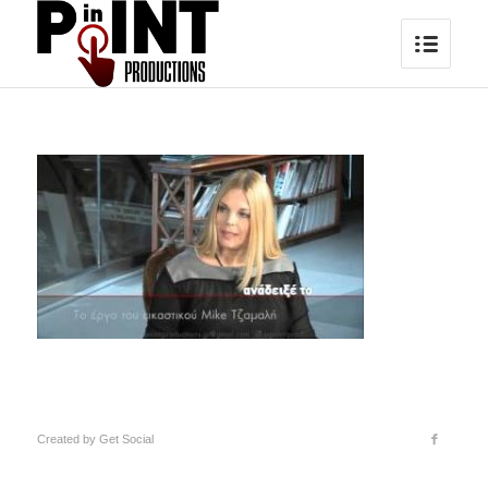
Created by
Get Social