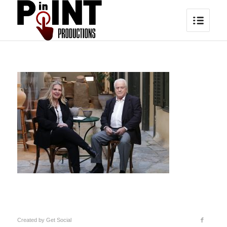
Created by
Get Social