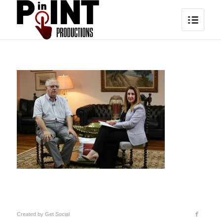
Created by
Get Social