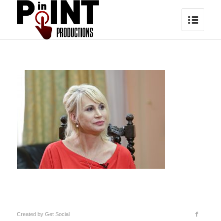
Created by
Get Social