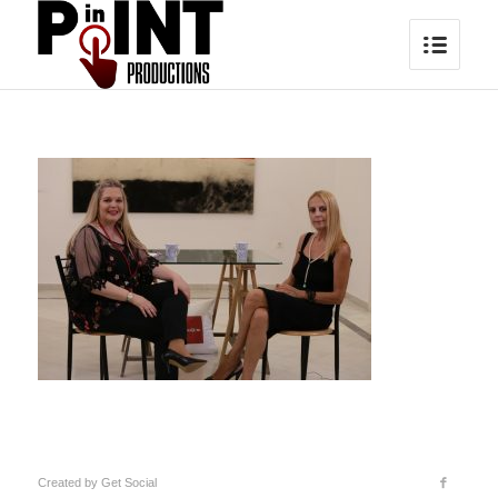
Created by
Get Social