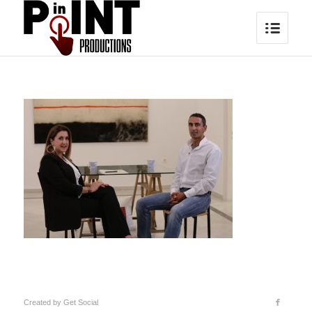
Created by
Get Social